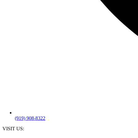
(919) 908-8322
VISIT US: