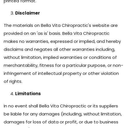
printed format.
Disclaimer
The materials on Bella Vita Chiropractic's website are
provided on an 'as is' basis. Bella Vita Chiropractic
makes no warranties, expressed or implied, and hereby
disclaims and negates all other warranties including,
without limitation, implied warranties or conditions of
merchantability, fitness for a particular purpose, or non-
infringement of intellectual property or other violation
of rights.
Limitations
In no event shall Bella Vita Chiropractic or its suppliers
be liable for any damages (including, without limitation,
damages for loss of data or profit, or due to business