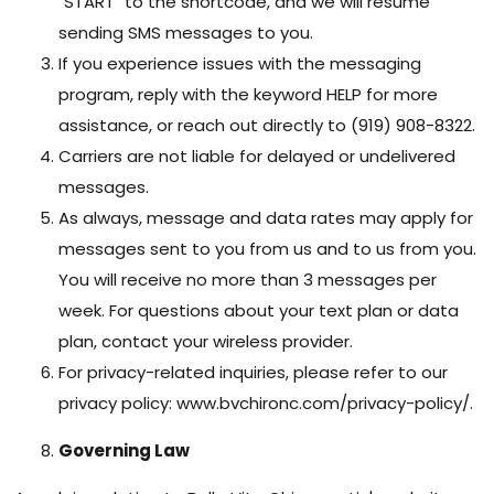
"START" to the shortcode, and we will resume
sending SMS messages to you.
If you experience issues with the messaging
program, reply with the keyword HELP for more
assistance, or reach out directly to (919) 908-8322.
Carriers are not liable for delayed or undelivered
messages.
As always, message and data rates may apply for
messages sent to you from us and to us from you.
You will receive no more than 3 messages per
week. For questions about your text plan or data
plan, contact your wireless provider.
For privacy-related inquiries, please refer to our
privacy policy: www.bvchironc.com/privacy-policy/.
Governing Law