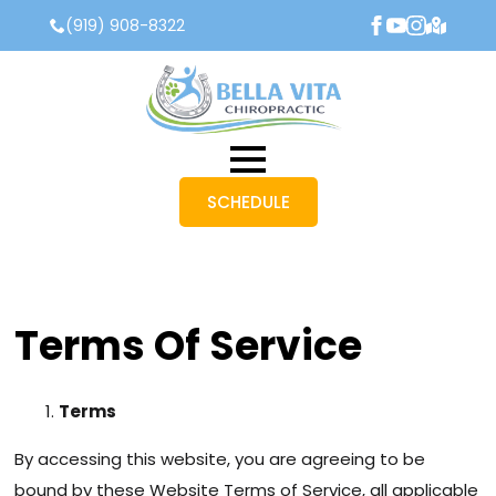
(919) 908-8322
SCHEDULE
Terms Of Service
Terms
By accessing this website, you are agreeing to be
bound by these Website Terms of Service, all applicable