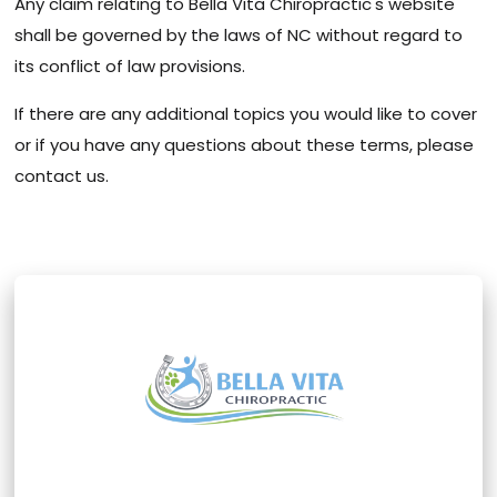
Any claim relating to Bella Vita Chiropractic's website
shall be governed by the laws of NC without regard to
its conflict of law provisions.
If there are any additional topics you would like to cover
or if you have any questions about these terms, please
contact us.