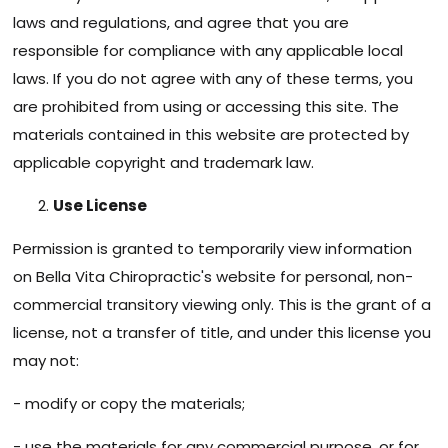
laws and regulations, and agree that you are
responsible for compliance with any applicable local
laws. If you do not agree with any of these terms, you
are prohibited from using or accessing this site. The
materials contained in this website are protected by
applicable copyright and trademark law.
Use License
Permission is granted to temporarily view information
on Bella Vita Chiropractic's website for personal, non-
commercial transitory viewing only. This is the grant of a
license, not a transfer of title, and under this license you
may not:
- modify or copy the materials;
- use the materials for any commercial purpose, or for