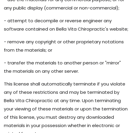
any public display (commercial or non-commercial);
- attempt to decompile or reverse engineer any
software contained on Bella Vita Chiropractic's website;
- remove any copyright or other proprietary notations
from the materials; or
- transfer the materials to another person or "mirror"
the materials on any other server.
This license shall automatically terminate if you violate
any of these restrictions and may be terminated by
Bella Vita Chiropractic at any time. Upon terminating
your viewing of these materials or upon the termination
of this license, you must destroy any downloaded
materials in your possession whether in electronic or