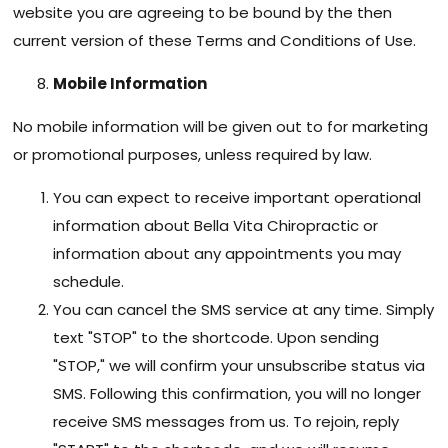
website you are agreeing to be bound by the then
current version of these Terms and Conditions of Use.
Mobile Information
No mobile information will be given out to for marketing
or promotional purposes, unless required by law.
You can expect to receive important operational
information about Bella Vita Chiropractic or
information about any appointments you may
schedule.
You can cancel the SMS service at any time. Simply
text "STOP" to the shortcode. Upon sending
"STOP," we will confirm your unsubscribe status via
SMS. Following this confirmation, you will no longer
receive SMS messages from us. To rejoin, reply