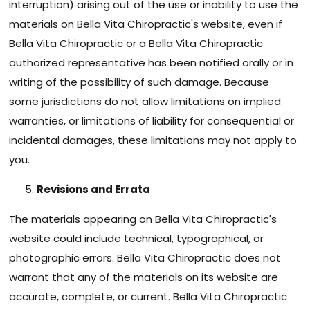
interruption) arising out of the use or inability to use the
materials on Bella Vita Chiropractic's website, even if
Bella Vita Chiropractic or a Bella Vita Chiropractic
authorized representative has been notified orally or in
writing of the possibility of such damage. Because
some jurisdictions do not allow limitations on implied
warranties, or limitations of liability for consequential or
incidental damages, these limitations may not apply to
you.
Revisions and Errata
The materials appearing on Bella Vita Chiropractic's
website could include technical, typographical, or
photographic errors. Bella Vita Chiropractic does not
warrant that any of the materials on its website are
accurate, complete, or current. Bella Vita Chiropractic