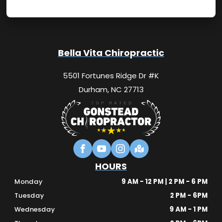
Bella Vita Chiropractic
5501 Fortunes Ridge Dr #K
Durham, NC 27713
HOURS
Monday
9 AM - 12 PM | 2 PM - 6 PM
Tuesday
2 PM - 6PM
Wednesday
9 AM - 1 PM