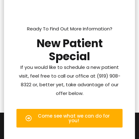
Ready To Find Out More Information?
New Patient
Special
If you would like to schedule a new patient
visit, feel free to call our office at (919) 908-
8322 or, better yet, take advantage of our
offer below.
Come see what we can do for
you!