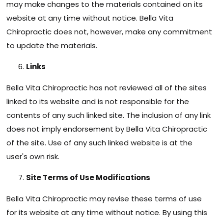
may make changes to the materials contained on its
website at any time without notice. Bella Vita
Chiropractic does not, however, make any commitment
to update the materials.
Links
Bella Vita Chiropractic has not reviewed all of the sites
linked to its website and is not responsible for the
contents of any such linked site. The inclusion of any link
does not imply endorsement by Bella Vita Chiropractic
of the site. Use of any such linked website is at the
user's own risk.
Site Terms of Use Modifications
Bella Vita Chiropractic may revise these terms of use
for its website at any time without notice. By using this